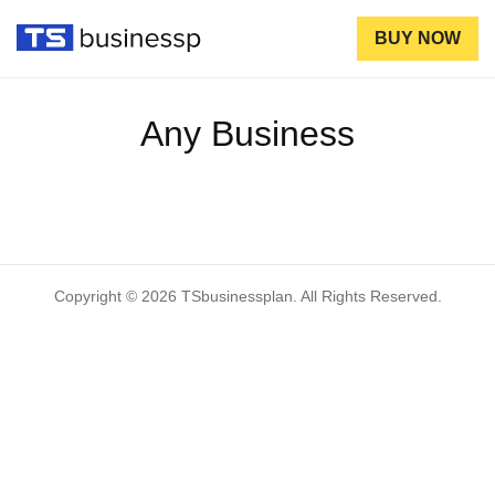
BUY NOW
Any Business
Copyright © 2026 TSbusinessplan. All Rights Reserved.